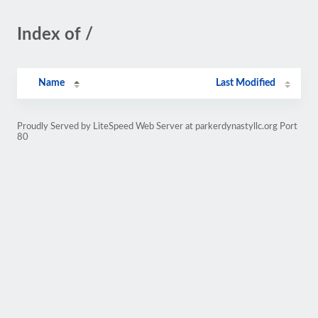
Index of /
Name
Last Modified
Proudly Served by LiteSpeed Web Server at parkerdynastyllc.org Port
80